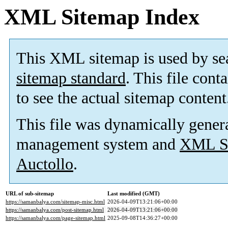
XML Sitemap Index
This XML sitemap is used by se
sitemap standard
. This file cont
to see the actual sitemap content
This file was dynamically gener
management system and
XML Si
Auctollo
.
URL of sub-sitemap
Last modified (GMT)
https://samanbalya.com/sitemap-misc.html
2026-04-09T13:21:06+00:00
https://samanbalya.com/post-sitemap.html
2026-04-09T13:21:06+00:00
https://samanbalya.com/page-sitemap.html
2025-09-08T14:36:27+00:00