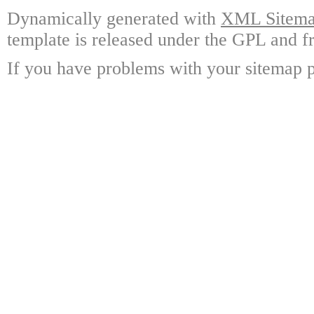
Dynamically generated with
XML Sitemap
template is released under the GPL and fr
If you have problems with your sitemap p